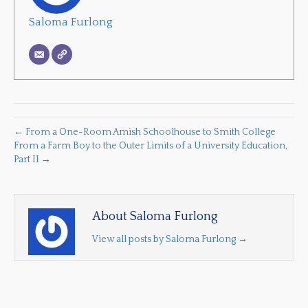
Saloma Furlong
← From a One-Room Amish Schoolhouse to Smith College
From a Farm Boy to the Outer Limits of a University Education,
Part II →
About Saloma Furlong
View all posts by Saloma Furlong
→