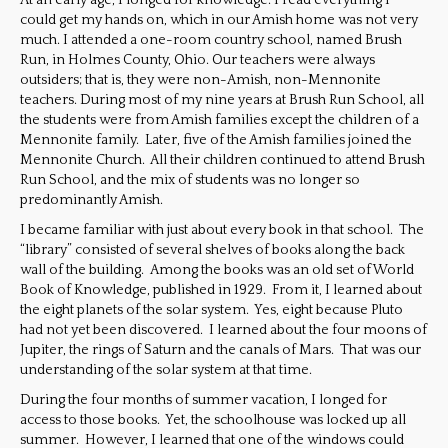
At an early age, I longed for knowledge. I read everything I
could get my hands on, which in our Amish home was not very
much. I attended a one-room country school, named Brush
Run, in Holmes County, Ohio. Our teachers were always
outsiders; that is, they were non-Amish, non-Mennonite
teachers. During most of my nine years at Brush Run School, all
the students were from Amish families except the children of a
Mennonite family. Later, five of the Amish families joined the
Mennonite Church. All their children continued to attend Brush
Run School, and the mix of students was no longer so
predominantly Amish.
I became familiar with just about every book in that school. The
“library” consisted of several shelves of books along the back
wall of the building. Among the books was an old set of World
Book of Knowledge, published in 1929. From it, I learned about
the eight planets of the solar system. Yes, eight because Pluto
had not yet been discovered. I learned about the four moons of
Jupiter, the rings of Saturn and the canals of Mars. That was our
understanding of the solar system at that time.
During the four months of summer vacation, I longed for
access to those books. Yet, the schoolhouse was locked up all
summer. However, I learned that one of the windows could