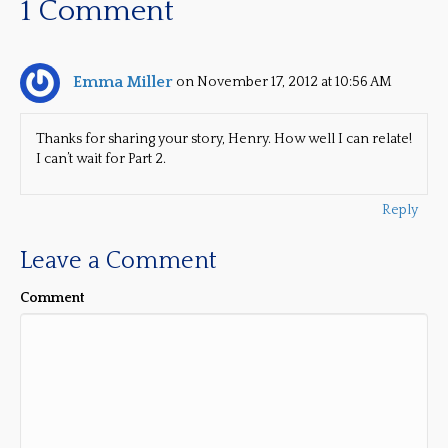
1 Comment
Emma Miller
on November 17, 2012 at 10:56 AM
Thanks for sharing your story, Henry. How well I can relate!
I can’t wait for Part 2.
Reply
Leave a Comment
Comment