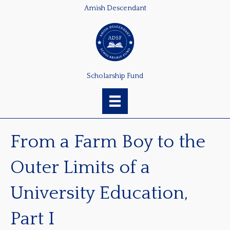
Amish Descendant
Scholarship Fund
From a Farm Boy to the
Outer Limits of a
University Education,
Part I