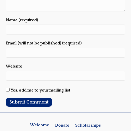
Name (required)
Email (will not be published) (required)
Website
Yes, add me to your mailing list
Welcome
Donate
Scholarships