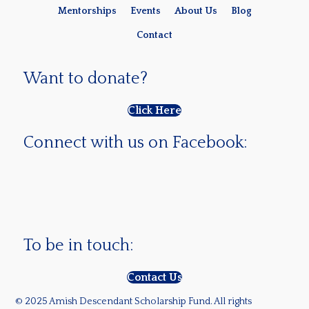
Mentorships
Events
About Us
Blog
Contact
Want to donate?
Click Here
Connect with us on Facebook:
To be in touch:
Contact Us
© 2025 Amish Descendant Scholarship Fund. All rights