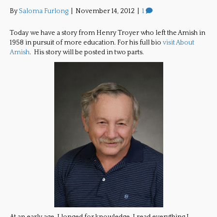
By
Saloma Furlong
|
November 14, 2012
|
1
Today we have a story from Henry Troyer who left the Amish in
1958 in pursuit of more education. For his full bio
visit About
Amish
. His story will be posted in two parts.