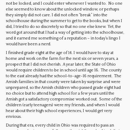
not be locked, and I could enter whenever I wanted to. No one
else seemed to know about the unlocked window, or perhaps
they simply did not care. I did not often “break” into the
schoolhouse during the summer to get to the books, but when I
did, I tried to do so discretely so that no one else knew. Yet, the
word got around that I had a way of getting into the schoolhouse,
and it earned me something of a reputation – in today’s lingo I
would have been a nerd.
I finished grade eight at the age of 14. I would have to stay at
home and work on the farm for the next six or seven years, a
prospect that I did not cherish. A year later, the State of Ohio
would require children to be in school until age 16. The county
to the east already had the school-to-age-16 requirement. The
Amish families in that county were taken by surprise and were
unprepared, so the Amish children who passed grade eight had
no choice but to attend high school for a few years until the
Amish got a satisfactory compromise worked out. Some of the
children (early teenagers) were my friends, and when I would
hear about their high school experiences, I would get very
envious.
During that era, every child in Ohio was required to pass an