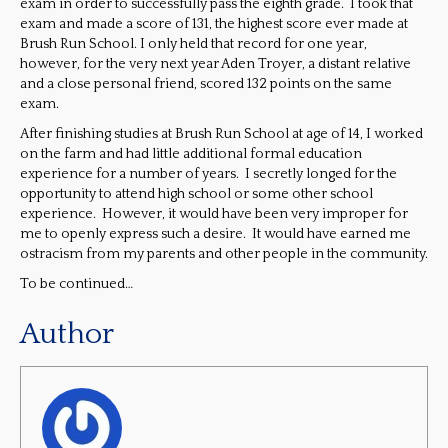
exam in order to successfully pass the eighth grade. I took that
exam and made a score of 131, the highest score ever made at
Brush Run School. I only held that record for one year,
however, for the very next year Aden Troyer, a distant relative
and a close personal friend, scored 132 points on the same
exam.
After finishing studies at Brush Run School at age of 14, I worked
on the farm and had little additional formal education
experience for a number of years. I secretly longed for the
opportunity to attend high school or some other school
experience. However, it would have been very improper for
me to openly express such a desire. It would have earned me
ostracism from my parents and other people in the community.
To be continued…
Author