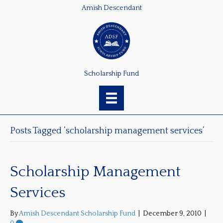
Amish Descendant
Scholarship Fund
Posts Tagged ‘scholarship management services’
Scholarship Management
Services
By
Amish Descendant Scholarship Fund
|
December 9, 2010
|