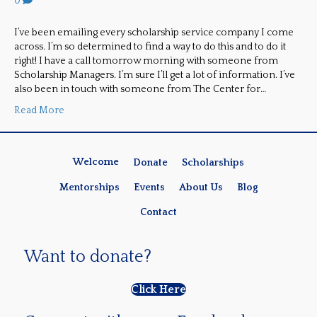
0
I’ve been emailing every scholarship service company I come
across. I’m so determined to find a way to do this and to do it
right! I have a call tomorrow morning with someone from
Scholarship Managers. I’m sure I’ll get a lot of information. I’ve
also been in touch with someone from The Center for…
Read More
Welcome
Donate
Scholarships
Mentorships
Events
About Us
Blog
Contact
Want to donate?
Click Here