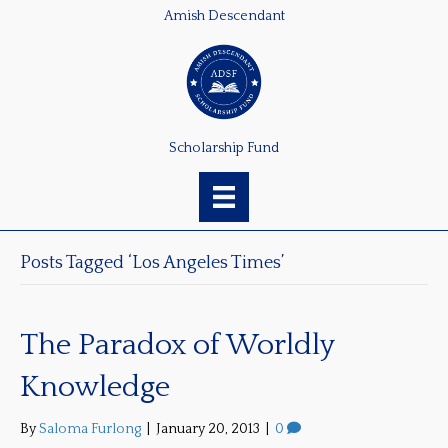
Amish Descendant
Scholarship Fund
Posts Tagged ‘Los Angeles Times’
The Paradox of Worldly
Knowledge
By
Saloma Furlong
|
January 20, 2013
|
0