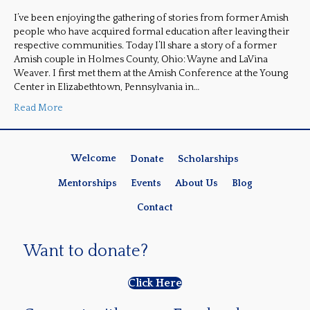
I’ve been enjoying the gathering of stories from former Amish
people who have acquired formal education after leaving their
respective communities. Today I’ll share a story of a former
Amish couple in Holmes County, Ohio: Wayne and LaVina
Weaver. I first met them at the Amish Conference at the Young
Center in Elizabethtown, Pennsylvania in…
Read More
Welcome
Donate
Scholarships
Mentorships
Events
About Us
Blog
Contact
Want to donate?
Click Here