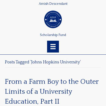
Amish Descendant
Scholarship Fund
Posts Tagged ‘Johns Hopkins University’
From a Farm Boy to the Outer
Limits of a University
Education, Part II