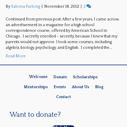
By
Saloma Furlong
|
November 18, 2012
|
2
Continued from previous post: After a few years, I came across
an advertisement in a magazine for a high school
correspondence course, offered by American School in
Chicago. I secretly enrolled – secretly, because I knew that my
parents would not approve. I took some courses, including
algebra, biology, psychology, and English. I completed the…
Read More
Welcome
Donate
Scholarships
Mentorships
Events
About Us
Blog
Contact
Want to donate?