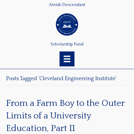
Amish Descendant
Scholarship Fund
Posts Tagged ‘Cleveland Engineering Institute’
From a Farm Boy to the Outer
Limits of a University
Education, Part II