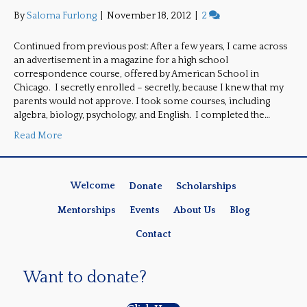
By
Saloma Furlong
|
November 18, 2012
|
2
Continued from previous post: After a few years, I came across
an advertisement in a magazine for a high school
correspondence course, offered by American School in
Chicago. I secretly enrolled – secretly, because I knew that my
parents would not approve. I took some courses, including
algebra, biology, psychology, and English. I completed the…
Read More
Welcome
Donate
Scholarships
Mentorships
Events
About Us
Blog
Contact
Want to donate?