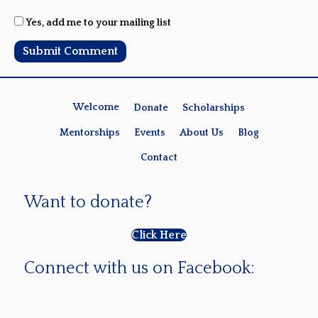
Yes, add me to your mailing list
Welcome
Donate
Scholarships
Mentorships
Events
About Us
Blog
Contact
Want to donate?
Click Here
Connect with us on Facebook: