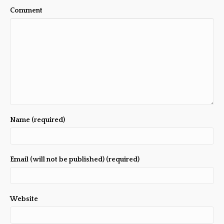
Comment
Name (required)
Email (will not be published) (required)
Website