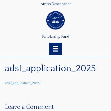
Amish Descendant
Scholarship Fund
adsf_application_2025
adsf_application_2025
Leave a Comment