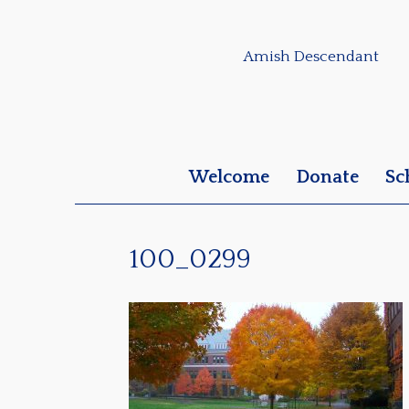
Amish Descendant
Welcome
Donate
Sc
100_0299