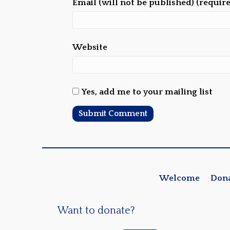
Email (will not be published) (requir
Website
Yes, add me to your mailing list
Welcome
Don
Want to donate?