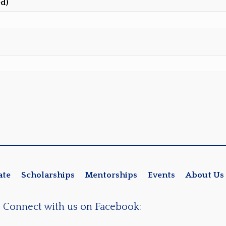
ed)
ate
Scholarships
Mentorships
Events
About Us
Connect with us on Facebook: