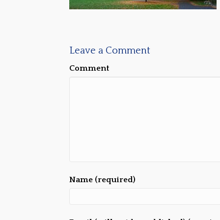
Leave a Comment
Comment
Name (required)