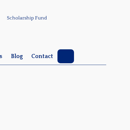
Scholarship Fund
Search
s
Blog
Contact