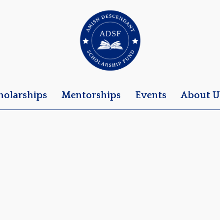
holarships
Mentorships
Events
About U