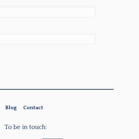
Blog
Contact
To be in touch: