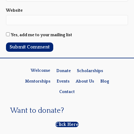
Website
Yes, add me to your mailing list
Welcome
Donate
Scholarships
Mentorships
Events
About Us
Blog
Contact
Want to donate?
Click Here