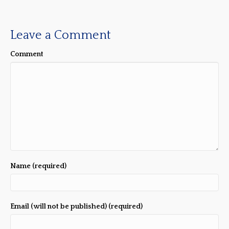
Leave a Comment
Comment
Name (required)
Email (will not be published) (required)