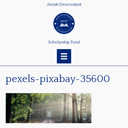
Amish Descendant
Scholarship Fund
pexels-pixabay-35600