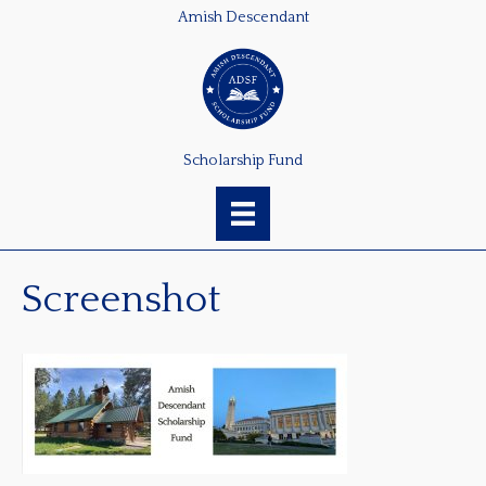
Amish Descendant
Scholarship Fund
Screenshot