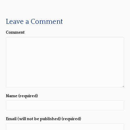
Leave a Comment
Comment
Name (required)
Email (will not be published) (required)