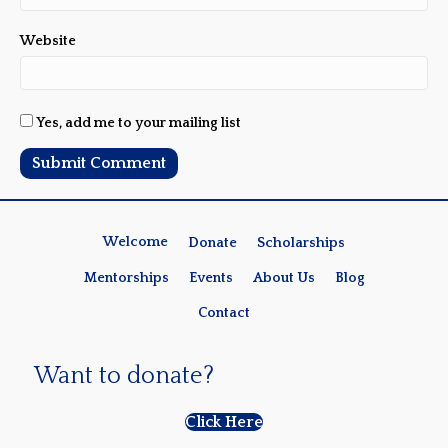
Website
Yes, add me to your mailing list
Welcome
Donate
Scholarships
Mentorships
Events
About Us
Blog
Contact
Want to donate?
Click Here