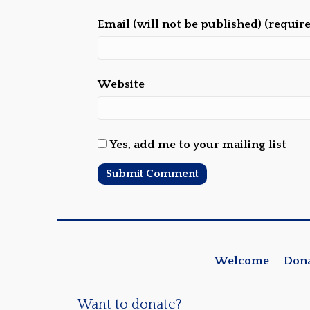
Email (will not be published) (requir
Website
Yes, add me to your mailing list
Welcome
Don
Want to donate?