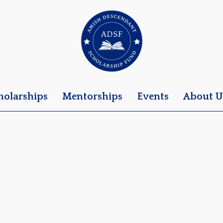
holarships
Mentorships
Events
About U