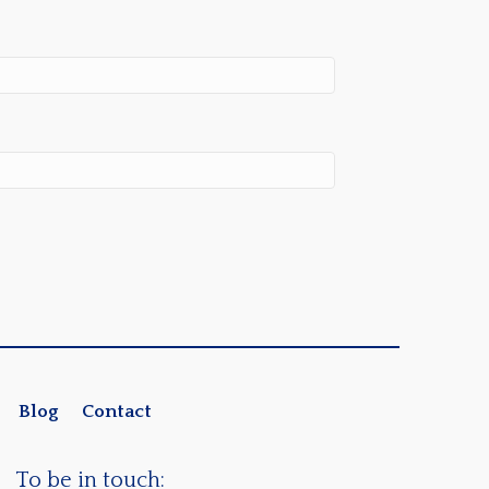
Blog
Contact
To be in touch: