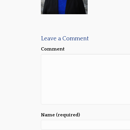
Leave a Comment
Comment
Name (required)