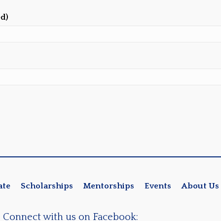
ed)
ate
Scholarships
Mentorships
Events
About Us
Connect with us on Facebook: