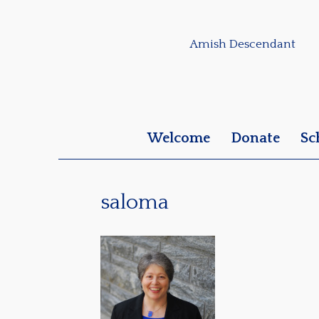
Amish Descendant
Welcome
Donate
Sc
saloma