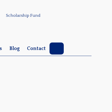
Scholarship Fund
Search
s
Blog
Contact