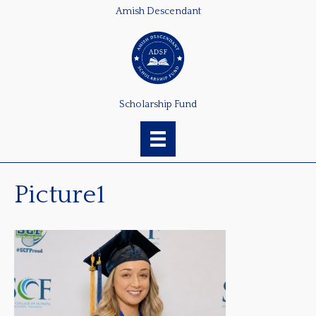
Amish Descendant
Scholarship Fund
Picture1