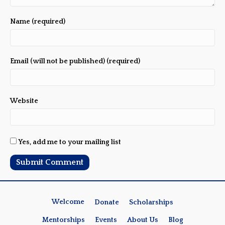
Name (required)
Email (will not be published) (required)
Website
Yes, add me to your mailing list
Welcome
Donate
Scholarships
Mentorships
Events
About Us
Blog