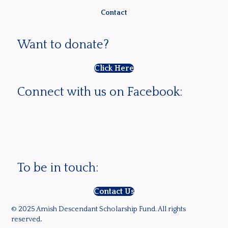
Contact
Want to donate?
Click Here
Connect with us on Facebook:
To be in touch:
Contact Us
© 2025 Amish Descendant Scholarship Fund. All rights
reserved
.