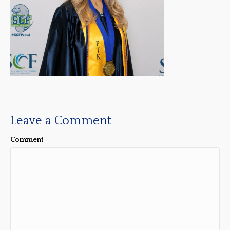
Leave a Comment
Comment