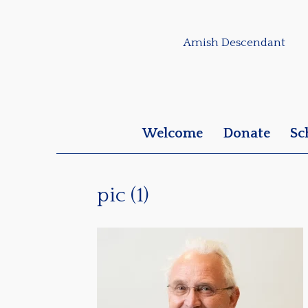
Amish Descendant
Welcome
Donate
Sc
pic (1)