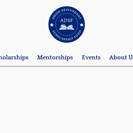
holarships
Mentorships
Events
About U