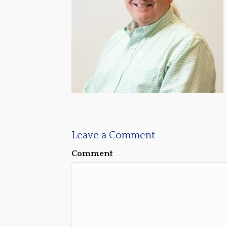
Leave a Comment
Comment