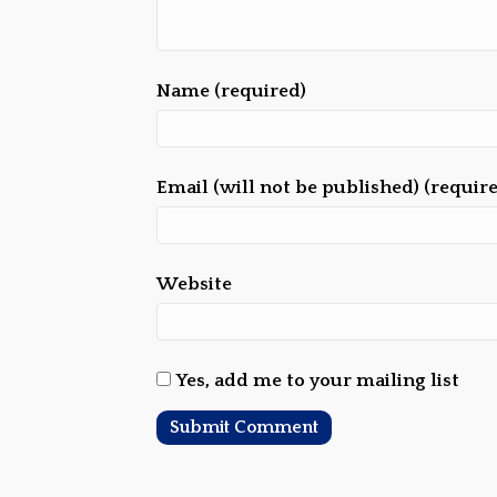
Name (required)
Email (will not be published) (requir
Website
Yes, add me to your mailing list