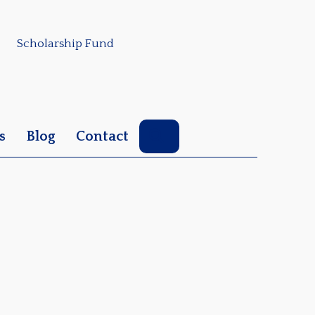
Scholarship Fund
Search
s
Blog
Contact