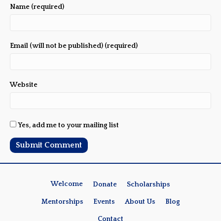
Name (required)
Email (will not be published) (required)
Website
Yes, add me to your mailing list
Welcome
Donate
Scholarships
Mentorships
Events
About Us
Blog
Contact