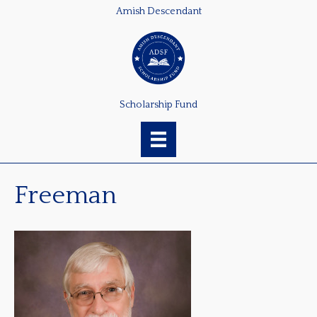
Amish Descendant
Scholarship Fund
Freeman