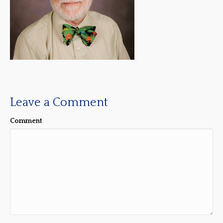
Leave a Comment
Comment