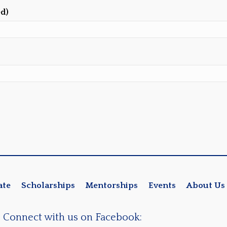
ed)
ate
Scholarships
Mentorships
Events
About Us
Connect with us on Facebook: