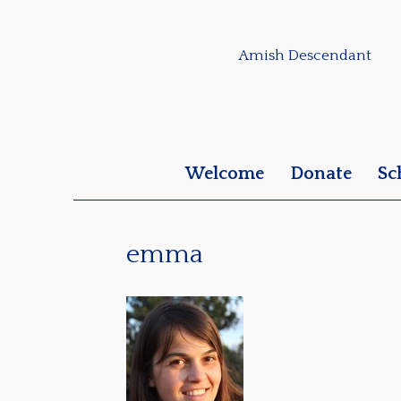
Amish Descendant
Welcome
Donate
Sc
emma