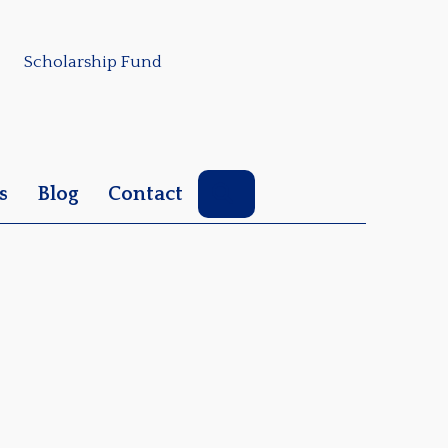
Scholarship Fund
Search
s
Blog
Contact