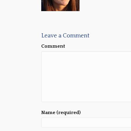
Leave a Comment
Comment
Name (required)