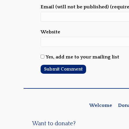
Email (will not be published) (requir
Website
Yes, add me to your mailing list
Welcome
Don
Want to donate?