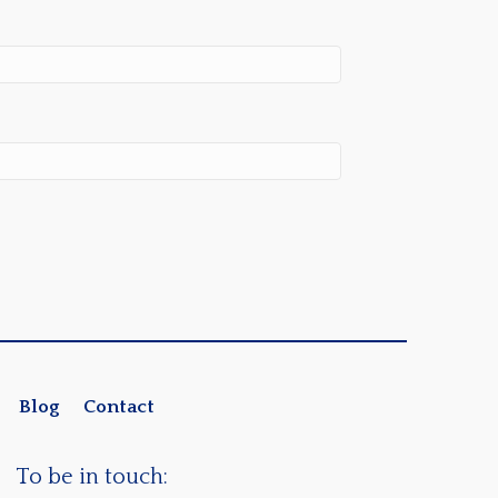
Blog
Contact
To be in touch: