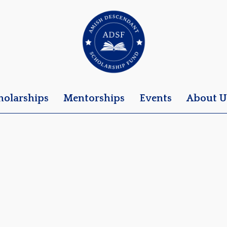
holarships
Mentorships
Events
About U